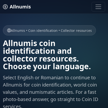
Allnumis
Allnumis • Coin identification • Collector resources
Allnumis coin
identification and
collector resources.
Choose your language.
Select English or Romanian to continue to
Allnumis for coin identification, world coin
values, and numismatic articles. For a fast
photo-based answer, go straight to Coin ID
services.