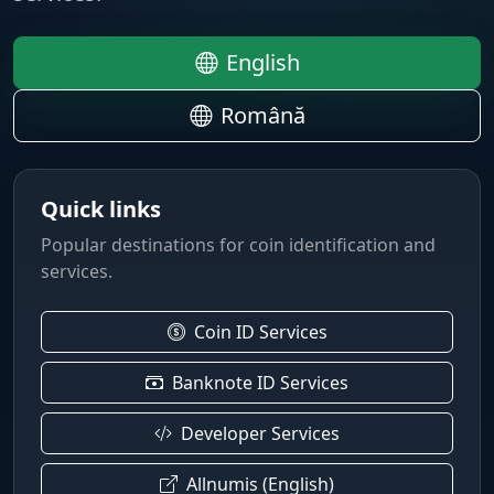
English
Română
Quick links
Popular destinations for coin identification and
services.
Coin ID Services
Banknote ID Services
Developer Services
Allnumis (English)